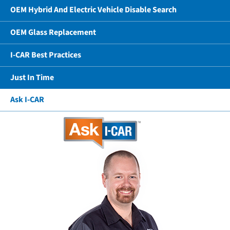
OEM Hybrid And Electric Vehicle Disable Search
OEM Glass Replacement
I-CAR Best Practices
Just In Time
Ask I-CAR