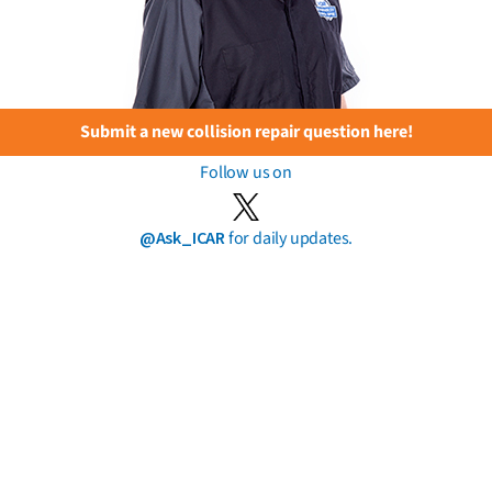
Submit a new collision repair question here!
Follow us on
@Ask_ICAR
for daily updates.