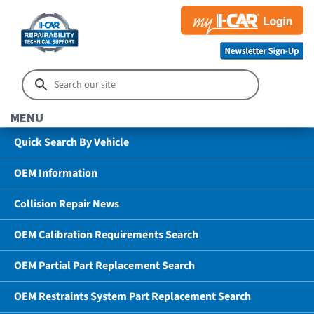
MENU
Quick Search By Vehicle
OEM Information
Collision Repair News
OEM Calibration Requirements Search
OEM Partial Part Replacement Search
OEM Restraints System Part Replacement Search