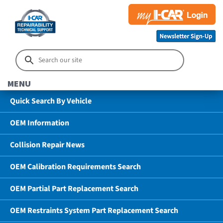
MENU
Quick Search By Vehicle
OEM Information
Collision Repair News
OEM Calibration Requirements Search
OEM Partial Part Replacement Search
OEM Restraints System Part Replacement Search