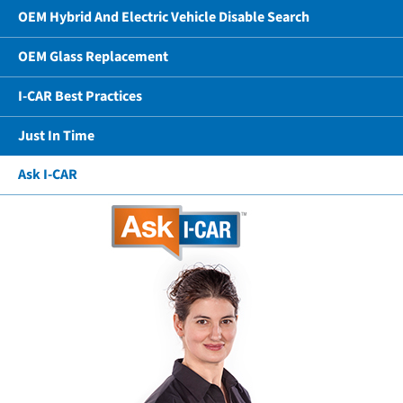
OEM Hybrid And Electric Vehicle Disable Search
OEM Glass Replacement
I-CAR Best Practices
Just In Time
Ask I-CAR