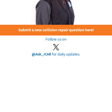
Submit a new collision repair question here!
Follow us on
@Ask_ICAR
for daily updates.