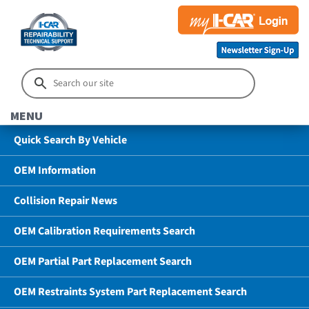
MENU
Quick Search By Vehicle
OEM Information
Collision Repair News
OEM Calibration Requirements Search
OEM Partial Part Replacement Search
OEM Restraints System Part Replacement Search