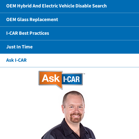
OEM Hybrid And Electric Vehicle Disable Search
OEM Glass Replacement
I-CAR Best Practices
Just In Time
Ask I-CAR