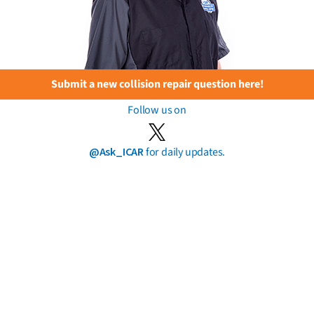
Submit a new collision repair question here!
Follow us on
@Ask_ICAR
for daily updates.