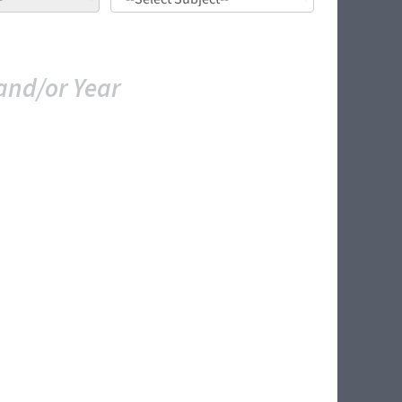
and/or Year