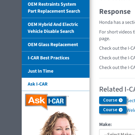
OEM Restraints System
Response
Part Replacement Search
Honda has a secti
OEM Hybrid And Electric
Vehicle Disable Search
For short videos 
page.
OEM Glass Replacement
Check out the I-C
Check out the I-C
I-CAR Best Practices
Check out the I-C
Just In Time
Ask I-CAR
Related I-C
Course
Sec
Course
Weld
Make: