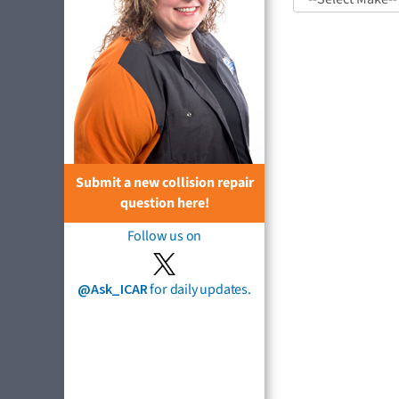
Submit a new collision repair
question here!
Follow us on
@Ask_ICAR
for daily updates.