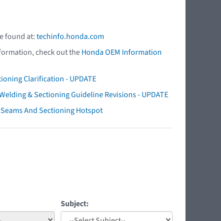
e found at:
techinfo.honda.com
nformation, check out the
Honda OEM Information
ioning Clarification - UPDATE
elding & Sectioning Guideline Revisions - UPDATE
ry Seams And Sectioning Hotspot
Subject: