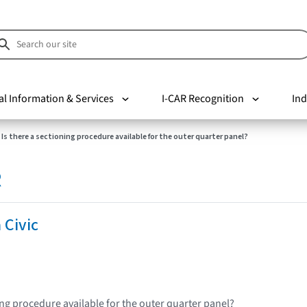
al Information & Services
I-CAR Recognition
Ind
Is there a sectioning procedure available for the outer quarter panel?
R
 Civic
ing procedure available for the outer quarter panel?