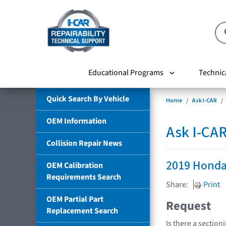
Educational Programs
Technic
Quick Search By Vehicle
Home
Ask I-CAR
OEM Information
Ask I-CA
Collision Repair News
2019 Honda
OEM Calibration
Requirements Search
Share:
Print
OEM Partial Part
Request
Replacement Search
Is there a section