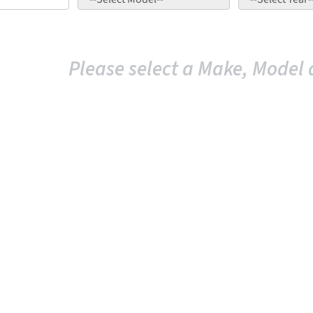
Please select a Make, Model 