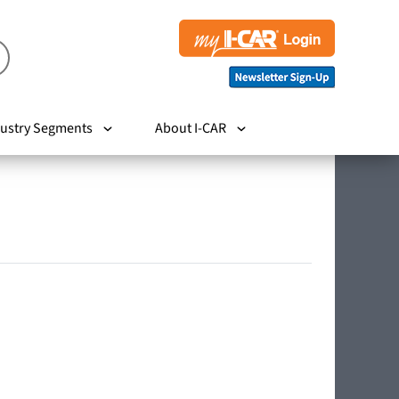
ustry Segments
About I-CAR