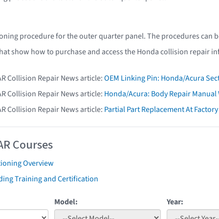
oning procedure for the outer quarter panel. The procedures can b
that show how to purchase and access the Honda collision repair i
AR Collision Repair News article:
OEM Linking Pin: Honda/Acura Sect
AR Collision Repair News article:
Honda/Acura: Body Repair Manual W
AR Collision Repair News article:
Partial Part Replacement At Facto
AR Courses
tioning Overview
ing Training and Certification
Model:
Year: