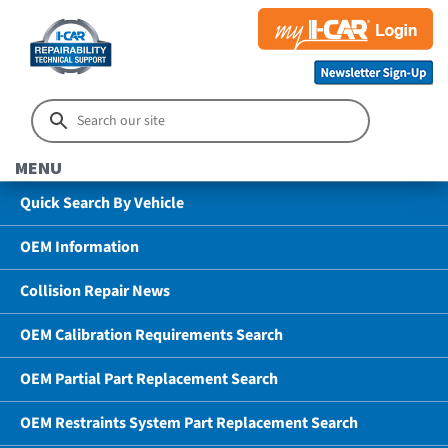
MENU
Quick Search By Vehicle
OEM Information
Collision Repair News
OEM Calibration Requirements Search
OEM Partial Part Replacement Search
OEM Restraints System Part Replacement Search