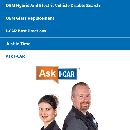
OEM Hybrid And Electric Vehicle Disable Search
OEM Glass Replacement
I-CAR Best Practices
Just In Time
Ask I-CAR