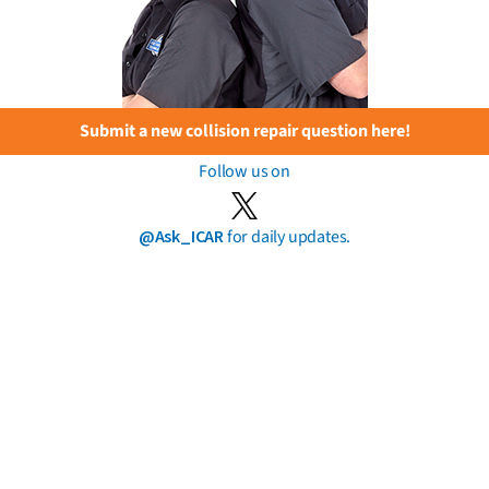
Submit a new collision repair question here!
Follow us on
@Ask_ICAR
for daily updates.