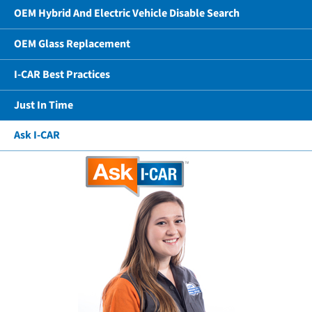
OEM Hybrid And Electric Vehicle Disable Search
OEM Glass Replacement
I-CAR Best Practices
Just In Time
Ask I-CAR