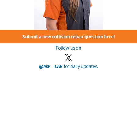
Submit a new collision repair question here!
Follow us on
@Ask_ICAR
for daily updates.