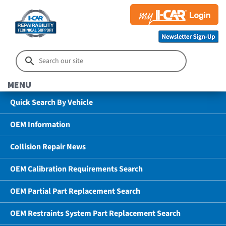
MENU
Quick Search By Vehicle
OEM Information
Collision Repair News
OEM Calibration Requirements Search
OEM Partial Part Replacement Search
OEM Restraints System Part Replacement Search