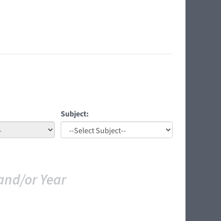
Subject:
and/or Year