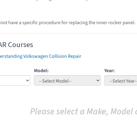
ot have a specific procedure for replacing the inner rocker panel.
AR Courses
erstanding Volkswagen Collision Repair
Model:
Year:
Please select a Make, Model 