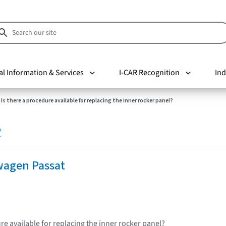
al Information & Services
I-CAR Recognition
Ind
Is there a procedure available for replacing the inner rocker panel?
R
wagen Passat
re available for replacing the inner rocker panel?