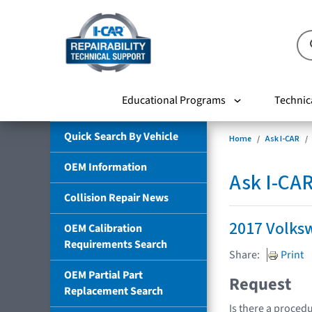
Educational Programs
Technic
Quick Search By Vehicle
Home
Ask I-CAR
OEM Information
Ask I-CA
Collision Repair News
2017 Volks
OEM Calibration
Requirements Search
Share:
Print
OEM Partial Part
Request
Replacement Search
Is there a procedu