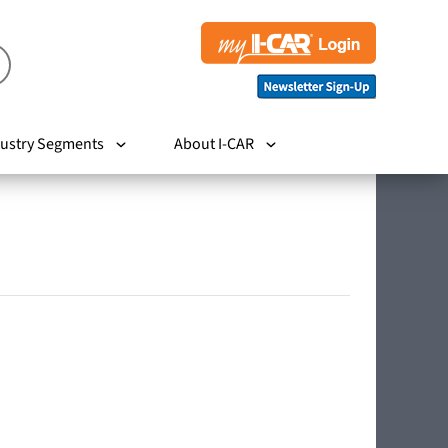
ustry Segments
About I-CAR