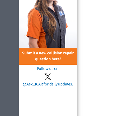
Submit a new collision repair
question here!
Follow us on
@Ask_ICAR
for daily updates.