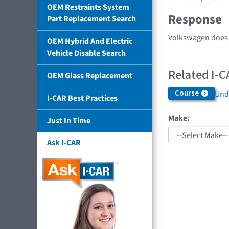
OEM Restraints System
Response
Part Replacement Search
Volkswagen does n
OEM Hybrid And Electric
Vehicle Disable Search
Related I-C
OEM Glass Replacement
Course
Und
I-CAR Best Practices
Make:
Just In Time
Ask I-CAR