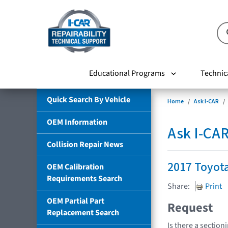
Educational Programs
Technic
Quick Search By Vehicle
Home
Ask I-CAR
OEM Information
Ask I-CA
Collision Repair News
2017 Toyot
OEM Calibration
Requirements Search
Share:
Print
OEM Partial Part
Request
Replacement Search
Is there a section