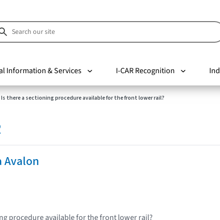
al Information & Services
I-CAR Recognition
Ind
Is there a sectioning procedure available for the front lower rail?
R
a Avalon
ing procedure available for the front lower rail?