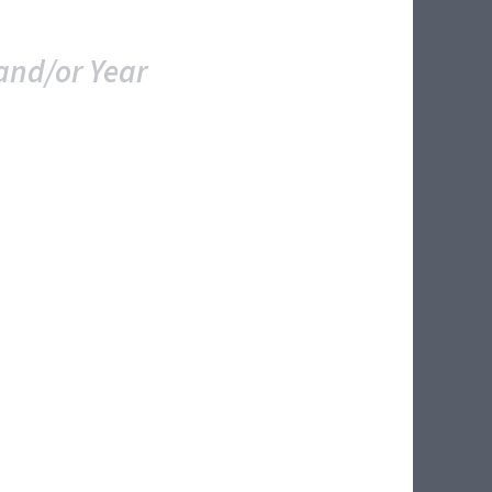
and/or Year