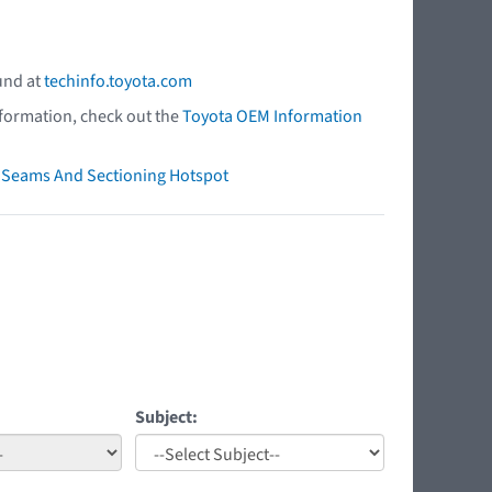
und at
techinfo.toyota.com
nformation, check out the
Toyota OEM Information
ry Seams And Sectioning Hotspot
Subject: