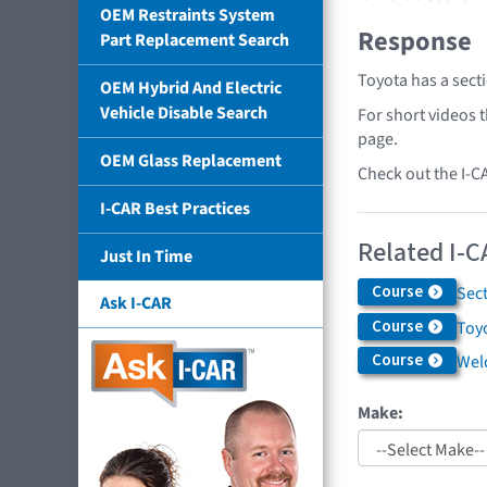
OEM Restraints System
Response
Part Replacement Search
Toyota has a sect
OEM Hybrid And Electric
Vehicle Disable Search
For short videos 
page.
OEM Glass Replacement
Check out the I-C
I-CAR Best Practices
Related I-C
Just In Time
Course
Sec
Ask I-CAR
Course
Toyo
Course
Weld
Make: