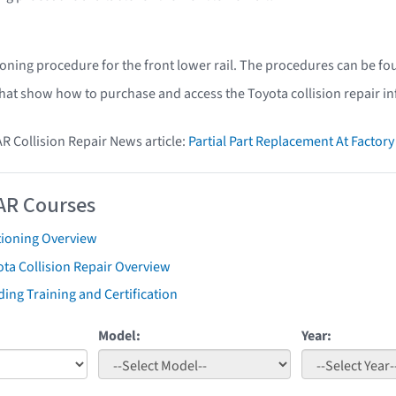
ioning procedure for the front lower rail. The procedures can be fo
that show how to purchase and access the Toyota collision repair i
AR Collision Repair News article:
Partial Part Replacement At Facto
AR Courses
tioning Overview
ta Collision Repair Overview
ing Training and Certification
Model:
Year: