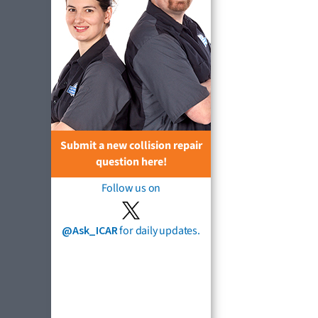
Submit a new collision repair
question here!
Follow us on
@Ask_ICAR
for daily updates.