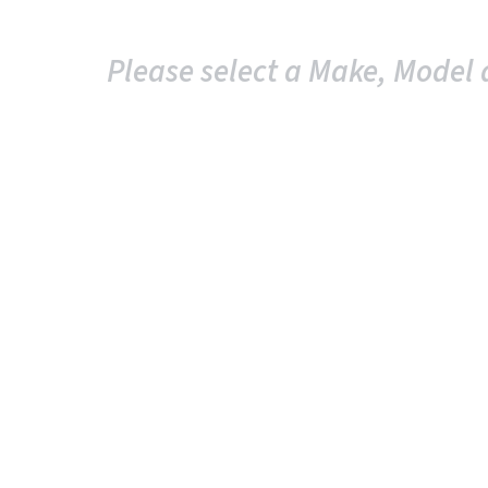
Please select a Make, Model 