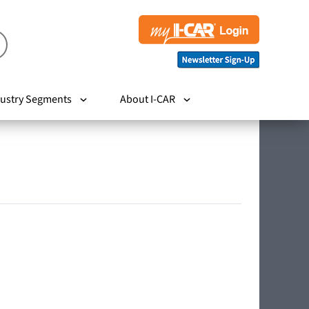
ustry Segments
About I-CAR