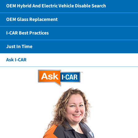
OEM Hybrid And Electric Vehicle Disable Search
OEM Glass Replacement
I-CAR Best Practices
Just In Time
Ask I-CAR