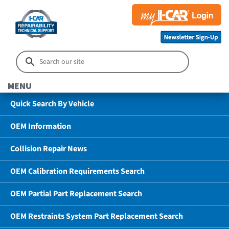
MENU
Quick Search By Vehicle
OEM Information
Collision Repair News
OEM Calibration Requirements Search
OEM Partial Part Replacement Search
OEM Restraints System Part Replacement Search