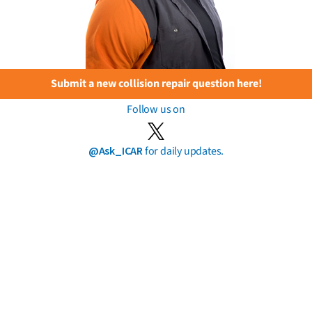
Submit a new collision repair question here!
Follow us on
@Ask_ICAR
for daily updates.