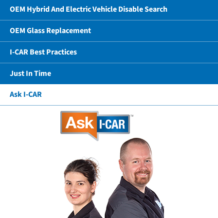
OEM Hybrid And Electric Vehicle Disable Search
OEM Glass Replacement
I-CAR Best Practices
Just In Time
Ask I-CAR