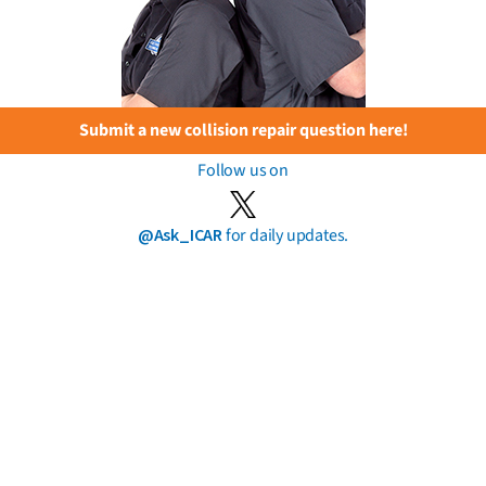
Submit a new collision repair question here!
Follow us on
@Ask_ICAR
for daily updates.