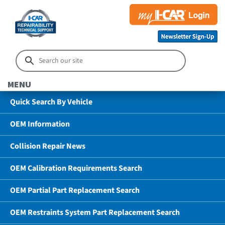
MENU
Quick Search By Vehicle
OEM Information
Collision Repair News
OEM Calibration Requirements Search
OEM Partial Part Replacement Search
OEM Restraints System Part Replacement Search