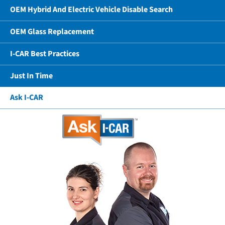
OEM Hybrid And Electric Vehicle Disable Search
OEM Glass Replacement
I-CAR Best Practices
Just In Time
Ask I-CAR