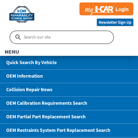
MENU
Quick Search By Vehicle
OEM Information
Collision Repair News
OEM Calibration Requirements Search
OEM Partial Part Replacement Search
OEM Restraints System Part Replacement Search