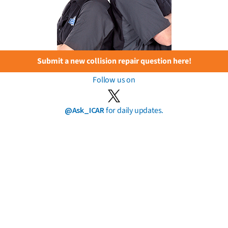
Submit a new collision repair question here!
Follow us on
@Ask_ICAR
for daily updates.