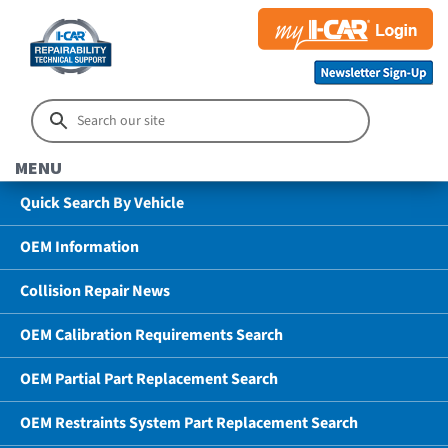
MENU
Quick Search By Vehicle
OEM Information
Collision Repair News
OEM Calibration Requirements Search
OEM Partial Part Replacement Search
OEM Restraints System Part Replacement Search