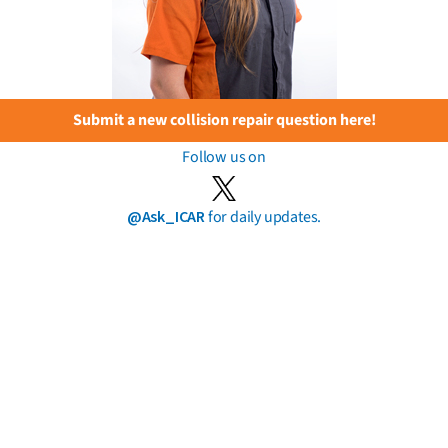
Submit a new collision repair question here!
Follow us on
@Ask_ICAR
for daily updates.