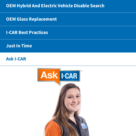
OEM Hybrid And Electric Vehicle Disable Search
OEM Glass Replacement
I-CAR Best Practices
Just In Time
Ask I-CAR