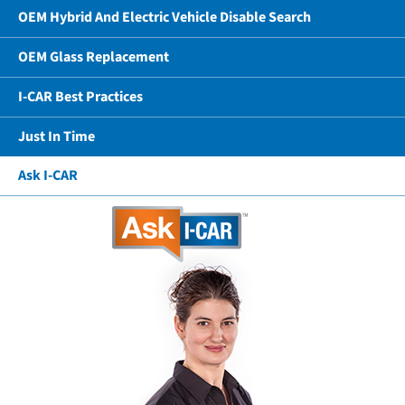
OEM Hybrid And Electric Vehicle Disable Search
OEM Glass Replacement
I-CAR Best Practices
Just In Time
Ask I-CAR