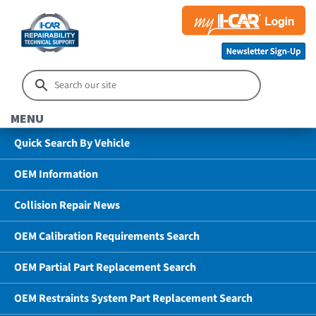
MENU
Quick Search By Vehicle
OEM Information
Collision Repair News
OEM Calibration Requirements Search
OEM Partial Part Replacement Search
OEM Restraints System Part Replacement Search