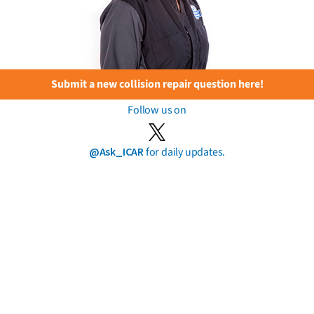
Submit a new collision repair question here!
Follow us on
@Ask_ICAR
for daily updates.