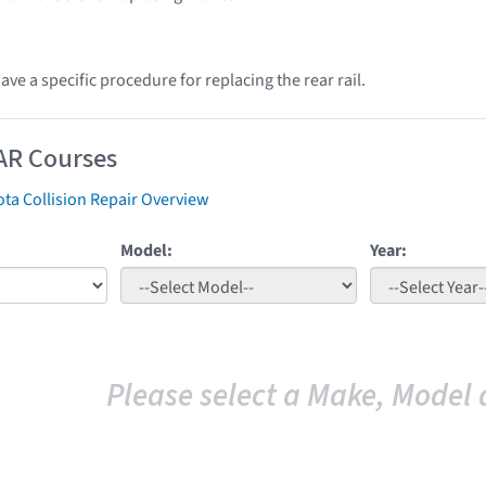
ve a specific procedure for replacing the rear rail.
AR Courses
ta Collision Repair Overview
Model:
Year:
Please select a Make, Model 