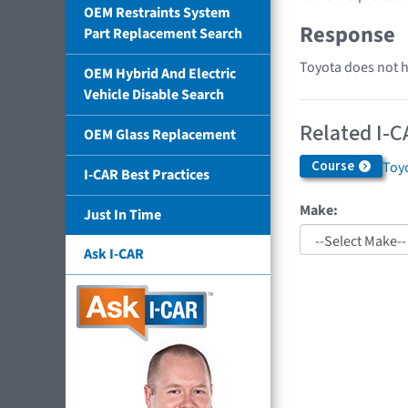
OEM Restraints System
Response
Part Replacement Search
Toyota does not ha
OEM Hybrid And Electric
Vehicle Disable Search
Related I-C
OEM Glass Replacement
Course
Toyo
I-CAR Best Practices
Make:
Just In Time
Ask I-CAR