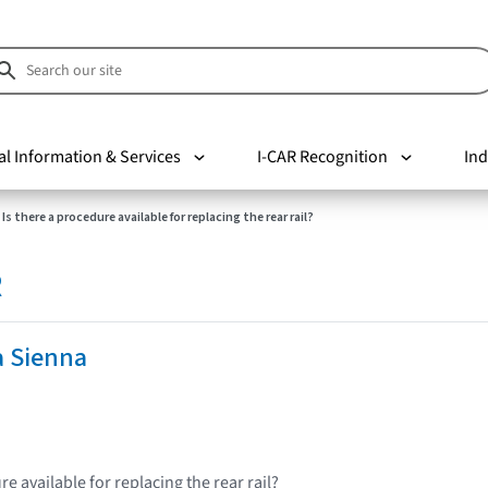
al Information & Services
I-CAR Recognition
Ind
Is there a procedure available for replacing the rear rail?
R
a Sienna
re available for replacing the rear rail?