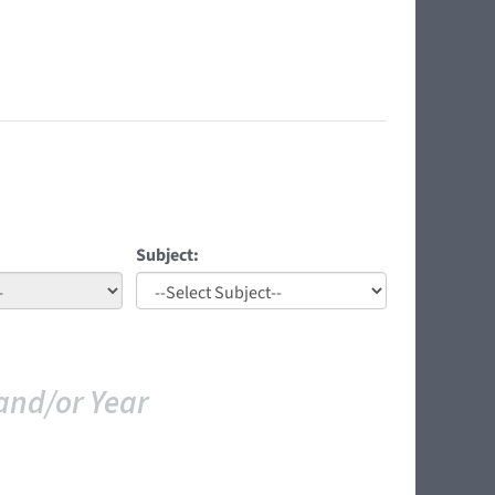
Subject:
and/or Year