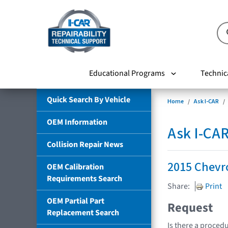
Educational Programs
Technic
Quick Search By Vehicle
Home
Ask I-CAR
OEM Information
Ask I-CA
Collision Repair News
2015 Chevro
OEM Calibration
Requirements Search
Share:
Print
OEM Partial Part
Request
Replacement Search
Is there a procedu