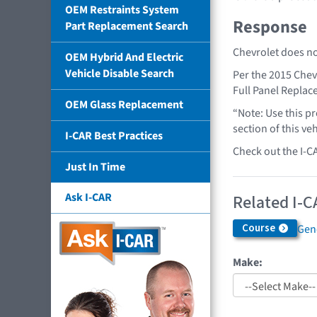
OEM Restraints System
Response
Part Replacement Search
Chevrolet does no
OEM Hybrid And Electric
Vehicle Disable Search
Per the 2015 Chev
Full Panel Repla
OEM Glass Replacement
“Note: Use this pr
section of this ve
I-CAR Best Practices
Check out the I-C
Just In Time
Ask I-CAR
Related I-C
Course
Gen
Make: