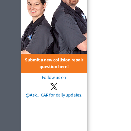
Submit a new collision repair
question here!
Follow us on
@Ask_ICAR
for daily updates.