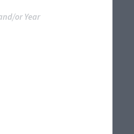
and/or Year