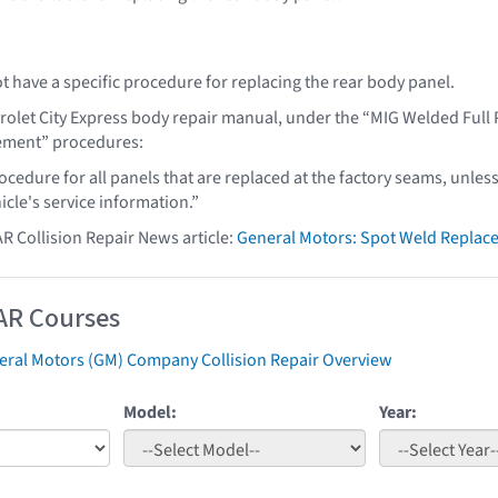
t have a specific procedure for replacing the rear body panel.
rolet City Express body repair manual, under the “MIG Welded Ful
cement” procedures:
ocedure for all panels that are replaced at the factory seams, unless
hicle's service information.”
AR Collision Repair News article:
General Motors: Spot Weld Replac
AR Courses
eral Motors (GM) Company Collision Repair Overview
Model:
Year: