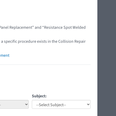
l Panel Replacement” and “Resistance Spot Welded
 a specific procedure exists in the Collision Repair
ement
Subject: