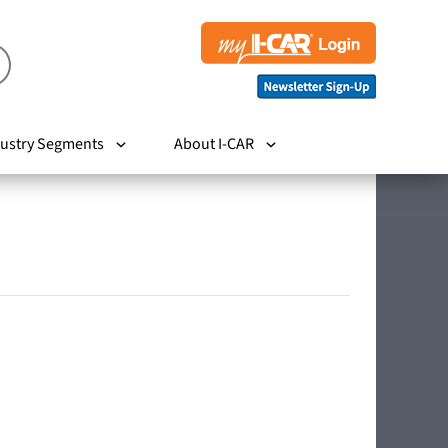
ustry Segments
About I-CAR