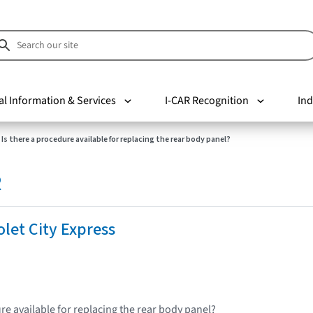
al Information & Services
I-CAR Recognition
Ind
Is there a procedure available for replacing the rear body panel?
R
let City Express
re available for replacing the rear body panel?