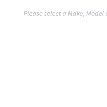
Please select a Make, Model 