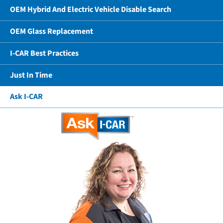
OEM Hybrid And Electric Vehicle Disable Search
OEM Glass Replacement
I-CAR Best Practices
Just In Time
Ask I-CAR