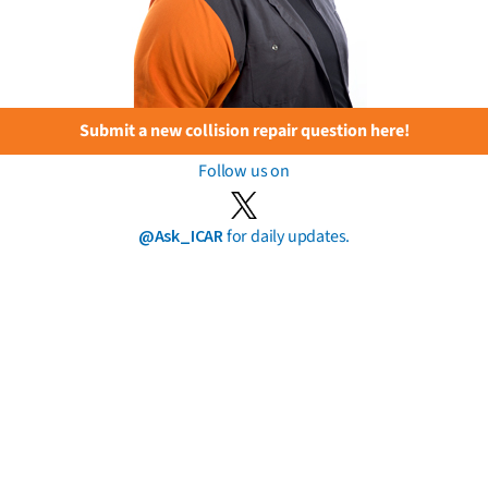
Submit a new collision repair question here!
Follow us on
@Ask_ICAR
for daily updates.