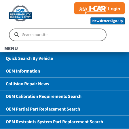
MENU
Quick Search By Vehicle
OEM Information
Collision Repair News
OEM Calibration Requirements Search
OEM Partial Part Replacement Search
OEM Restraints System Part Replacement Search