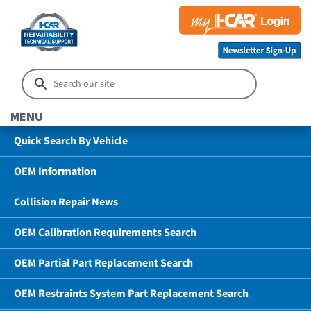
MENU
Quick Search By Vehicle
OEM Information
Collision Repair News
OEM Calibration Requirements Search
OEM Partial Part Replacement Search
OEM Restraints System Part Replacement Search