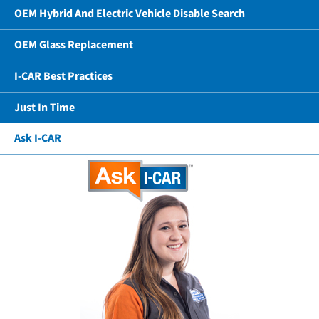
OEM Hybrid And Electric Vehicle Disable Search
OEM Glass Replacement
I-CAR Best Practices
Just In Time
Ask I-CAR