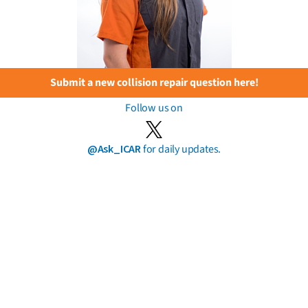
Submit a new collision repair question here!
Follow us on
@Ask_ICAR
for daily updates.