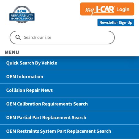
MENU
Quick Search By Vehicle
OEM Information
Collision Repair News
OEM Calibration Requirements Search
OEM Partial Part Replacement Search
OEM Restraints System Part Replacement Search