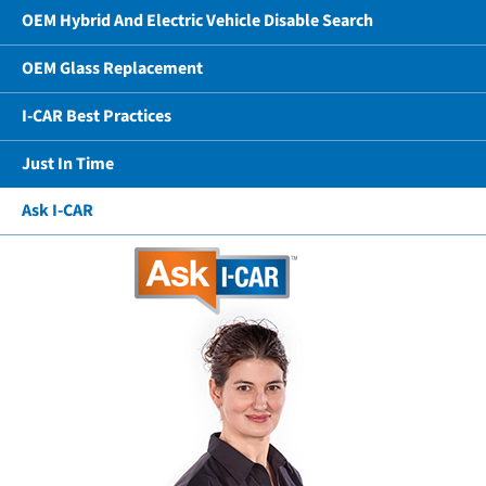
OEM Hybrid And Electric Vehicle Disable Search
OEM Glass Replacement
I-CAR Best Practices
Just In Time
Ask I-CAR