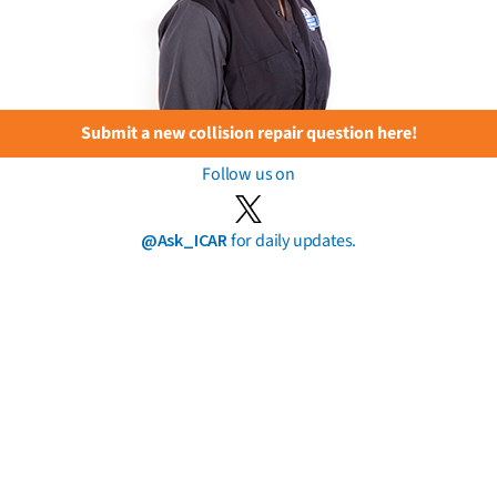
Submit a new collision repair question here!
Follow us on
@Ask_ICAR
for daily updates.