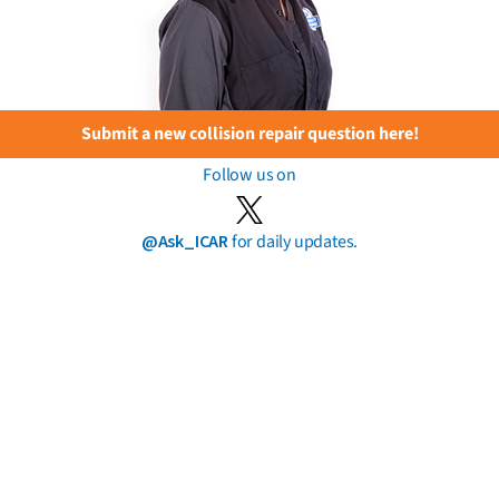
Submit a new collision repair question here!
Follow us on
@Ask_ICAR
for daily updates.