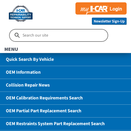
MENU
Quick Search By Vehicle
OEM Information
Collision Repair News
OEM Calibration Requirements Search
OEM Partial Part Replacement Search
OEM Restraints System Part Replacement Search