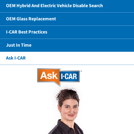
OEM Hybrid And Electric Vehicle Disable Search
OEM Glass Replacement
I-CAR Best Practices
Just In Time
Ask I-CAR