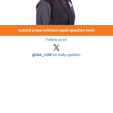
Submit a new collision repair question here!
Follow us on
@Ask_ICAR
for daily updates.