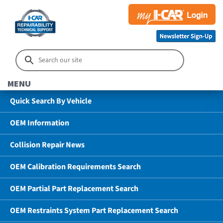
MENU
Quick Search By Vehicle
OEM Information
Collision Repair News
OEM Calibration Requirements Search
OEM Partial Part Replacement Search
OEM Restraints System Part Replacement Search