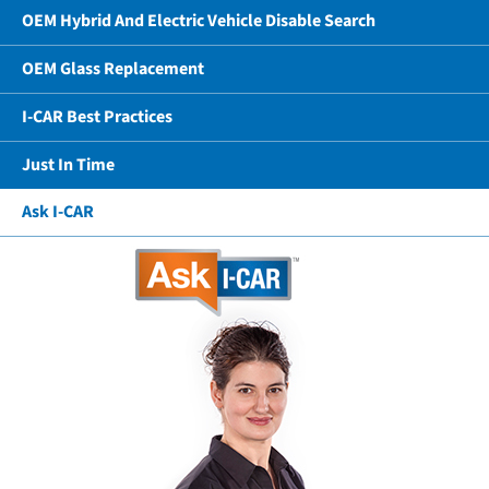
OEM Hybrid And Electric Vehicle Disable Search
OEM Glass Replacement
I-CAR Best Practices
Just In Time
Ask I-CAR