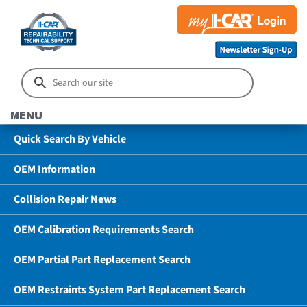
MENU
Quick Search By Vehicle
OEM Information
Collision Repair News
OEM Calibration Requirements Search
OEM Partial Part Replacement Search
OEM Restraints System Part Replacement Search