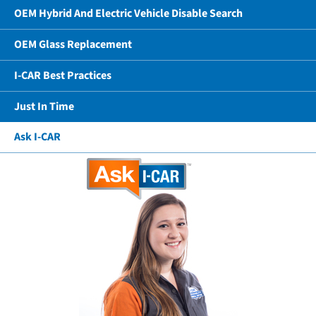
OEM Hybrid And Electric Vehicle Disable Search
OEM Glass Replacement
I-CAR Best Practices
Just In Time
Ask I-CAR