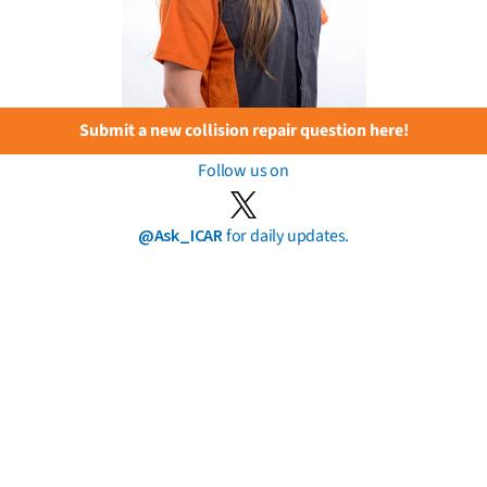
Submit a new collision repair question here!
Follow us on
@Ask_ICAR
for daily updates.