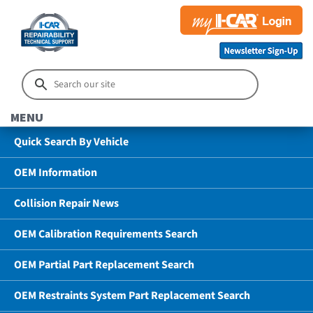
MENU
Quick Search By Vehicle
OEM Information
Collision Repair News
OEM Calibration Requirements Search
OEM Partial Part Replacement Search
OEM Restraints System Part Replacement Search