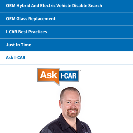
OEM Hybrid And Electric Vehicle Disable Search
OEM Glass Replacement
I-CAR Best Practices
Just In Time
Ask I-CAR