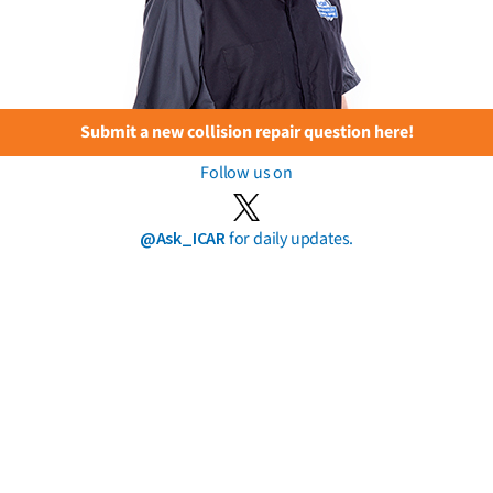
Submit a new collision repair question here!
Follow us on
@Ask_ICAR
for daily updates.