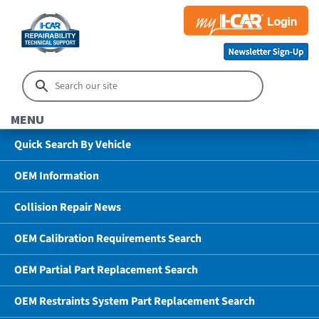
MENU
Quick Search By Vehicle
OEM Information
Collision Repair News
OEM Calibration Requirements Search
OEM Partial Part Replacement Search
OEM Restraints System Part Replacement Search