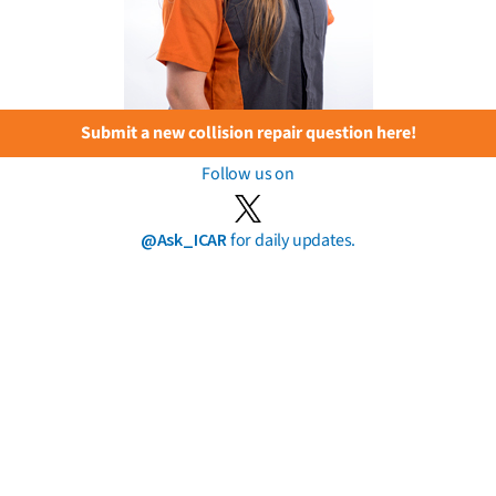
Submit a new collision repair question here!
Follow us on
@Ask_ICAR
for daily updates.