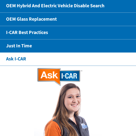
OEM Hybrid And Electric Vehicle Disable Search
OEM Glass Replacement
I-CAR Best Practices
Just In Time
Ask I-CAR