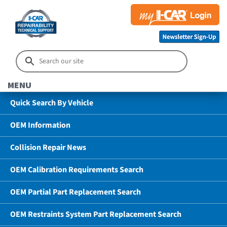
MENU
Quick Search By Vehicle
OEM Information
Collision Repair News
OEM Calibration Requirements Search
OEM Partial Part Replacement Search
OEM Restraints System Part Replacement Search