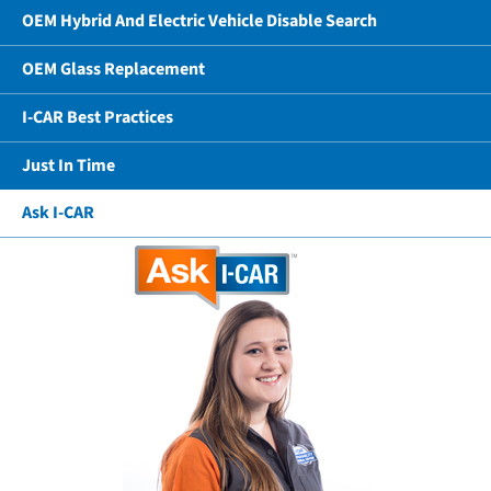
OEM Hybrid And Electric Vehicle Disable Search
OEM Glass Replacement
I-CAR Best Practices
Just In Time
Ask I-CAR