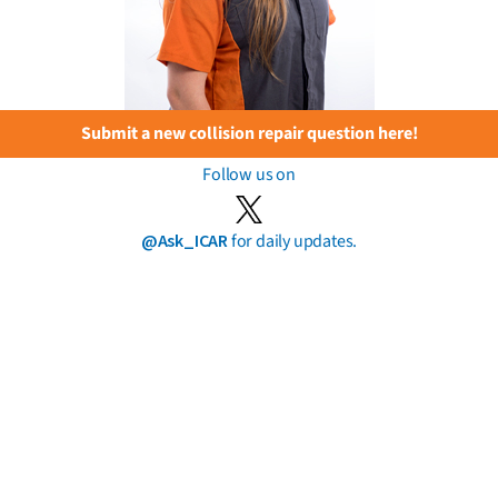
Submit a new collision repair question here!
Follow us on
@Ask_ICAR
for daily updates.