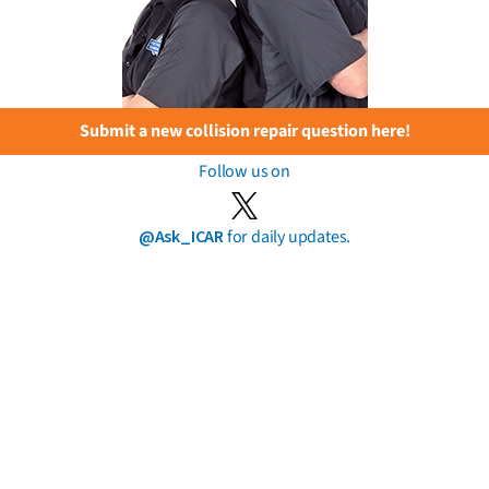
Submit a new collision repair question here!
Follow us on
@Ask_ICAR
for daily updates.