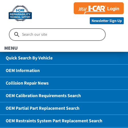
MENU
Quick Search By Vehicle
OEM Information
Collision Repair News
OEM Calibration Requirements Search
OEM Partial Part Replacement Search
OEM Restraints System Part Replacement Search