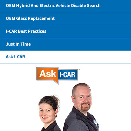
OEM Hybrid And Electric Vehicle Disable Search
OEM Glass Replacement
I-CAR Best Practices
Just In Time
Ask I-CAR