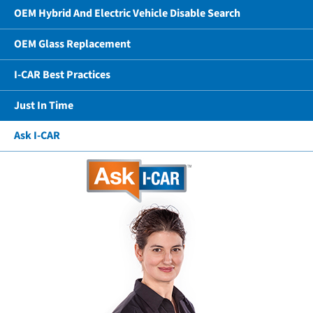
OEM Hybrid And Electric Vehicle Disable Search
OEM Glass Replacement
I-CAR Best Practices
Just In Time
Ask I-CAR