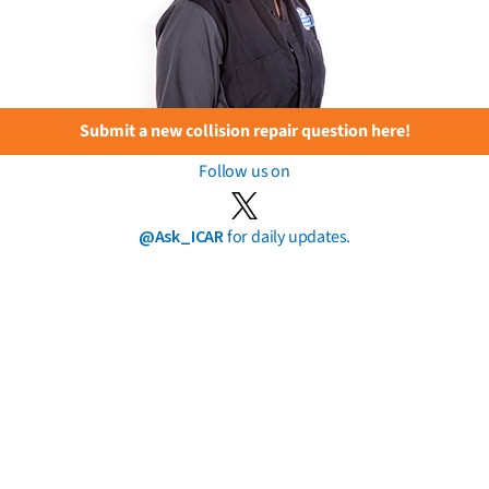
Submit a new collision repair question here!
Follow us on
@Ask_ICAR
for daily updates.