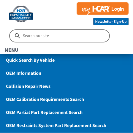
MENU
Quick Search By Vehicle
OEM Information
Collision Repair News
OEM Calibration Requirements Search
OEM Partial Part Replacement Search
OEM Restraints System Part Replacement Search