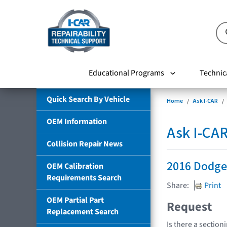
Educational Programs
Technic
Quick Search By Vehicle
Home
Ask I-CAR
OEM Information
Ask I-CA
Collision Repair News
2016 Dodge
OEM Calibration
Requirements Search
Share:
Print
OEM Partial Part
Request
Replacement Search
Is there a section