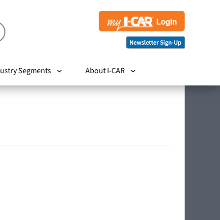
ustry Segments
About I-CAR