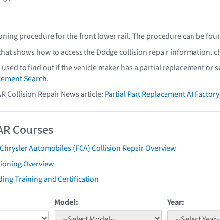
oning procedure for the front lower rail. The procedure can be fou
 that shows how to access the Dodge collision repair information, c
e used to find out if the vehicle maker has a partial replacement or
acement Search
.
AR Collision Repair News article:
Partial Part Replacement At Facto
AR Courses
 Chrysler Automobiles (FCA) Collision Repair Overview
tioning Overview
ing Training and Certification
Model:
Year: