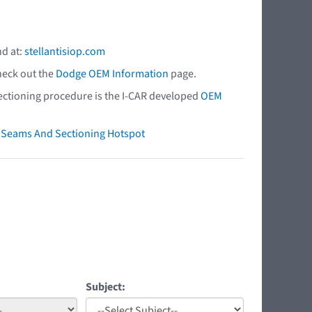
nd at:
stellantisiop.com
heck out the
Dodge OEM Information
page.
 sectioning procedure is the I-CAR developed
OEM
ry Seams And Sectioning Hotspot
Subject: