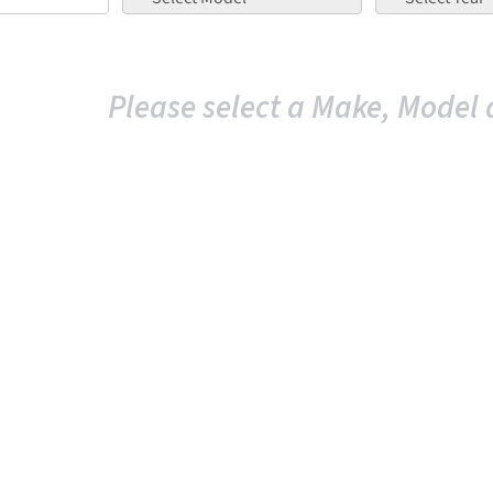
Please select a Make, Model 