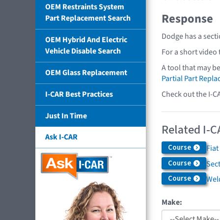
OEM Restraints System
Response
Part Replacement Search
Dodge has a secti
OEM Hybrid And Electric
Vehicle Disable Search
For a short video
A tool that may b
OEM Glass Replacement
Partial Part Repl
Check out the I-C
I-CAR Best Practices
Just In Time
Related I-C
Ask I-CAR
Course
Fiat
Course
Sec
Course
Weld
Make: