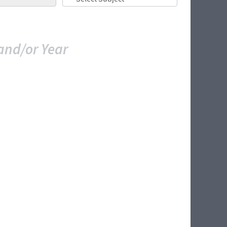
and/or Year