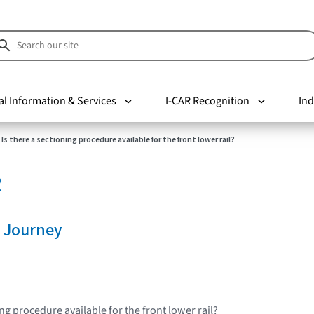
al Information & Services
I-CAR Recognition
Ind
Is there a sectioning procedure available for the front lower rail?
R
 Journey
ing procedure available for the front lower rail?