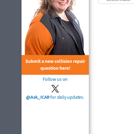
Submit a new collision repair
question here!
Follow us on
@Ask_ICAR
for daily updates.