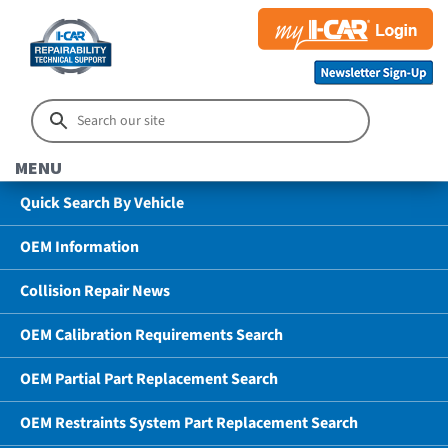
MENU
Quick Search By Vehicle
OEM Information
Collision Repair News
OEM Calibration Requirements Search
OEM Partial Part Replacement Search
OEM Restraints System Part Replacement Search