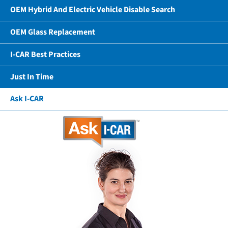
OEM Hybrid And Electric Vehicle Disable Search
OEM Glass Replacement
I-CAR Best Practices
Just In Time
Ask I-CAR