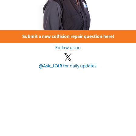
Submit a new collision repair question here!
Follow us on
@Ask_ICAR
for daily updates.