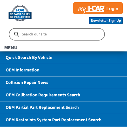
MENU
Quick Search By Vehicle
OEM Information
Collision Repair News
OEM Calibration Requirements Search
OEM Partial Part Replacement Search
OEM Restraints System Part Replacement Search