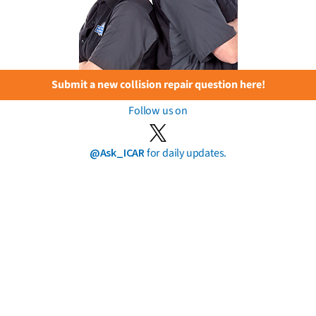
Submit a new collision repair question here!
Follow us on
@Ask_ICAR
for daily updates.