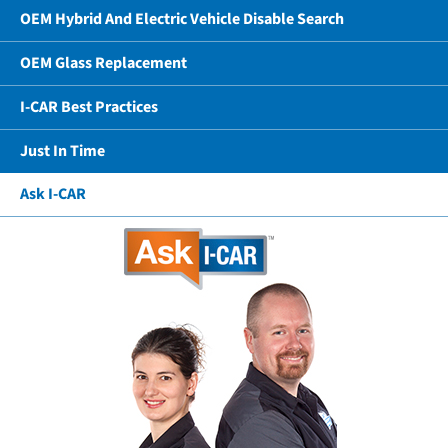
OEM Hybrid And Electric Vehicle Disable Search
OEM Glass Replacement
I-CAR Best Practices
Just In Time
Ask I-CAR