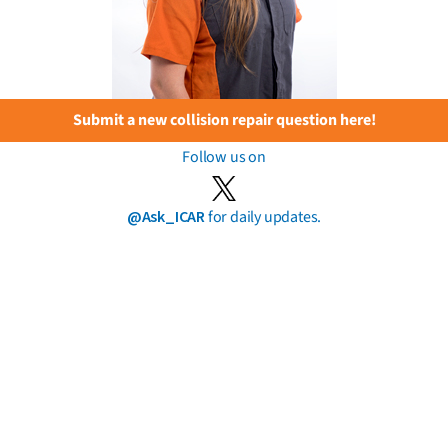
Submit a new collision repair question here!
Follow us on
@Ask_ICAR
for daily updates.