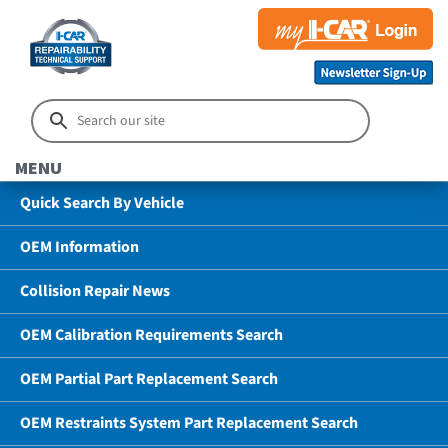
MENU
Quick Search By Vehicle
OEM Information
Collision Repair News
OEM Calibration Requirements Search
OEM Partial Part Replacement Search
OEM Restraints System Part Replacement Search