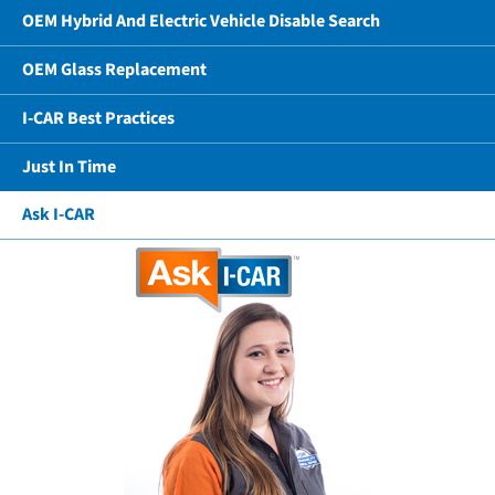
OEM Hybrid And Electric Vehicle Disable Search
OEM Glass Replacement
I-CAR Best Practices
Just In Time
Ask I-CAR