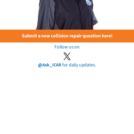
Submit a new collision repair question here!
Follow us on
@Ask_ICAR
for daily updates.