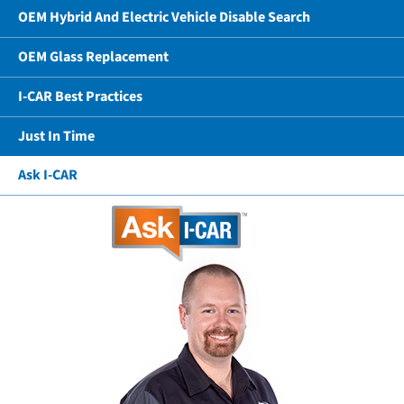
OEM Hybrid And Electric Vehicle Disable Search
OEM Glass Replacement
I-CAR Best Practices
Just In Time
Ask I-CAR