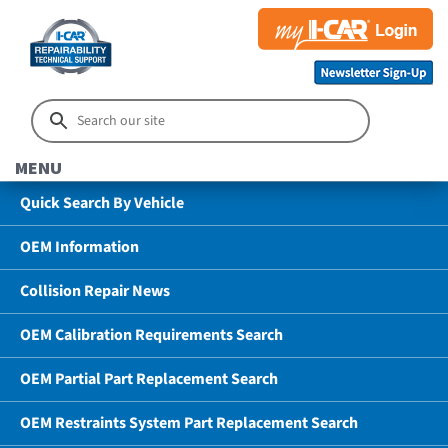
MENU
Quick Search By Vehicle
OEM Information
Collision Repair News
OEM Calibration Requirements Search
OEM Partial Part Replacement Search
OEM Restraints System Part Replacement Search