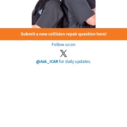
Submit a new collision repair question here!
Follow us on
@Ask_ICAR
for daily updates.