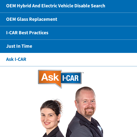
OEM Hybrid And Electric Vehicle Disable Search
OEM Glass Replacement
I-CAR Best Practices
Just In Time
Ask I-CAR