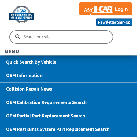
MENU
Quick Search By Vehicle
OEM Information
Collision Repair News
OEM Calibration Requirements Search
OEM Partial Part Replacement Search
OEM Restraints System Part Replacement Search