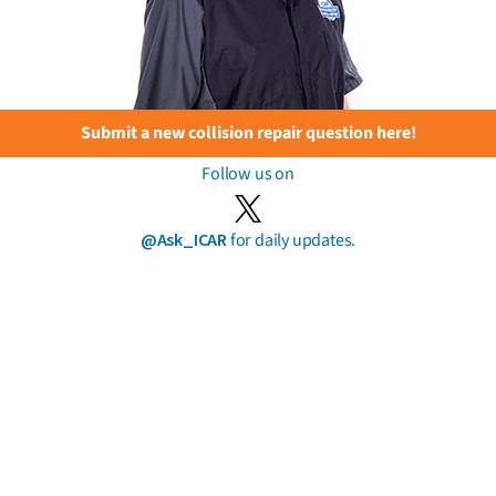
Submit a new collision repair question here!
Follow us on
@Ask_ICAR
for daily updates.