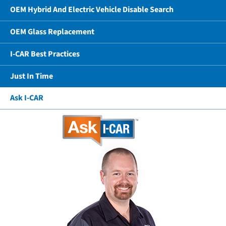
OEM Hybrid And Electric Vehicle Disable Search
OEM Glass Replacement
I-CAR Best Practices
Just In Time
Ask I-CAR