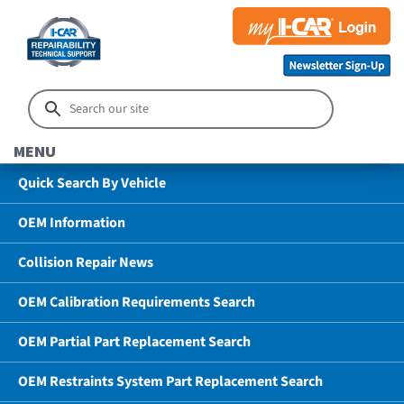
MENU
Quick Search By Vehicle
OEM Information
Collision Repair News
OEM Calibration Requirements Search
OEM Partial Part Replacement Search
OEM Restraints System Part Replacement Search