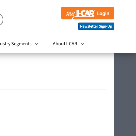
ustry Segments
About I-CAR