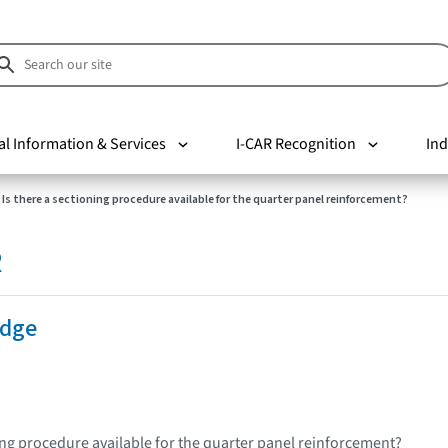
al Information & Services
I-CAR Recognition
Ind
Is there a sectioning procedure available for the quarter panel reinforcement?
R
Edge
ning procedure available for the quarter panel reinforcement?