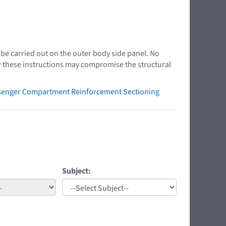
e carried out on the outer body side panel. No
ow these instructions may compromise the structural
ssenger Compartment Reinforcement Sectioning
Subject: