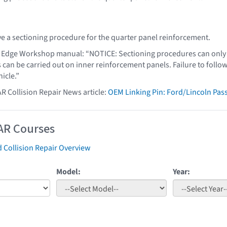
e a sectioning procedure for the quarter panel reinforcement.
 Edge Workshop manual: “NOTICE: Sectioning procedures can only b
s can be carried out on inner reinforcement panels. Failure to foll
hicle.”
AR Collision Repair News article:
OEM Linking Pin: Ford/Lincoln Pa
AR Courses
 Collision Repair Overview
Model:
Year: