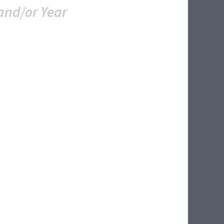
and/or Year