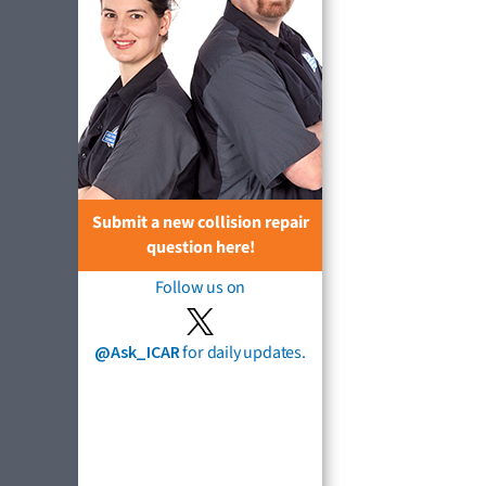
Submit a new collision repair
question here!
Follow us on
@Ask_ICAR
for daily updates.