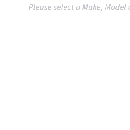
Please select a Make, Model 