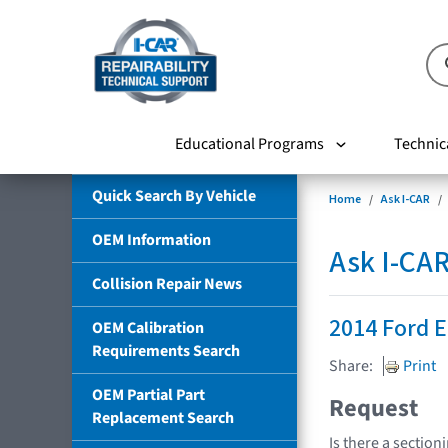
Educational Programs
Technic
Quick Search By Vehicle
Home
Ask I-CAR
OEM Information
Ask I-CA
Collision Repair News
2014 Ford 
OEM Calibration
Requirements Search
Share:
Print
OEM Partial Part
Request
Replacement Search
Is there a sectio