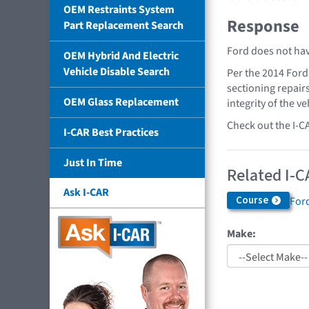
OEM Restraints System
Response
Part Replacement Search
Ford does not hav
OEM Hybrid And Electric
Vehicle Disable Search
Per the 2014 Ford
sectioning repair
OEM Glass Replacement
integrity of the ve
Check out the I-C
I-CAR Best Practices
Just In Time
Related I-C
Ask I-CAR
Course
Ford
Make: