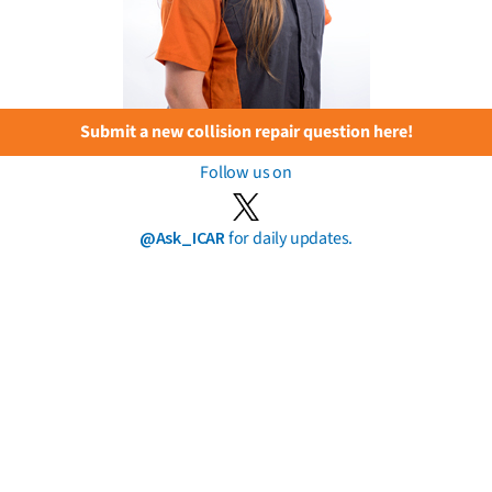
Submit a new collision repair question here!
Follow us on
@Ask_ICAR
for daily updates.