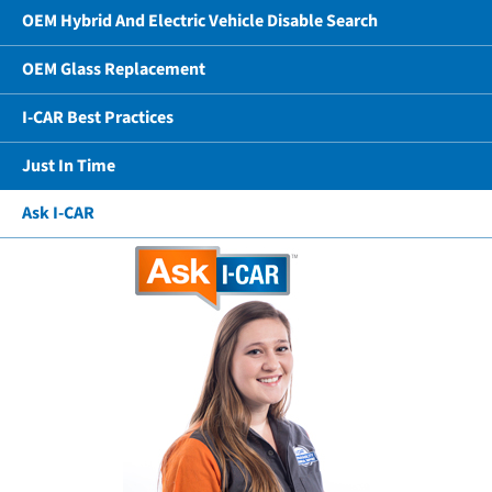
OEM Hybrid And Electric Vehicle Disable Search
OEM Glass Replacement
I-CAR Best Practices
Just In Time
Ask I-CAR