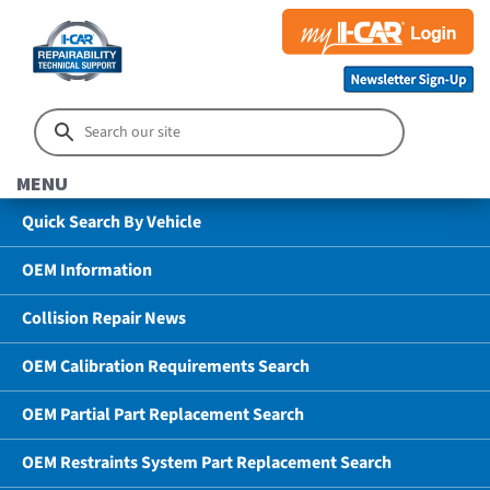
MENU
Quick Search By Vehicle
OEM Information
Collision Repair News
OEM Calibration Requirements Search
OEM Partial Part Replacement Search
OEM Restraints System Part Replacement Search