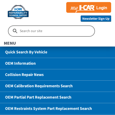
MENU
Quick Search By Vehicle
OEM Information
Collision Repair News
OEM Calibration Requirements Search
OEM Partial Part Replacement Search
OEM Restraints System Part Replacement Search