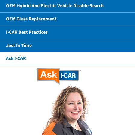
OEM Hybrid And Electric Vehicle Disable Search
OEM Glass Replacement
I-CAR Best Practices
Just In Time
Ask I-CAR