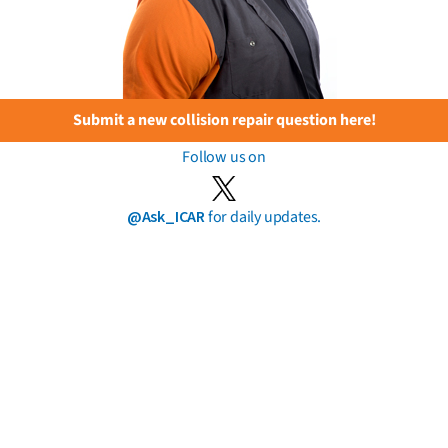
Submit a new collision repair question here!
Follow us on
@Ask_ICAR
for daily updates.