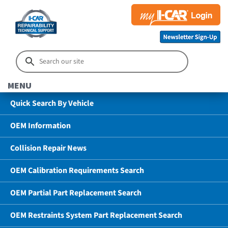
MENU
Quick Search By Vehicle
OEM Information
Collision Repair News
OEM Calibration Requirements Search
OEM Partial Part Replacement Search
OEM Restraints System Part Replacement Search