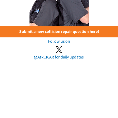
Submit a new collision repair question here!
Follow us on
@Ask_ICAR
for daily updates.