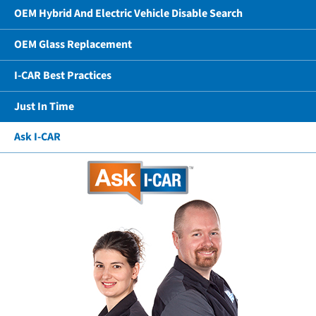
OEM Hybrid And Electric Vehicle Disable Search
OEM Glass Replacement
I-CAR Best Practices
Just In Time
Ask I-CAR