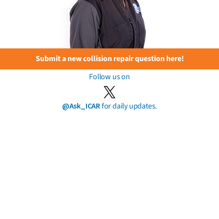
Submit a new collision repair question here!
Follow us on
@Ask_ICAR
for daily updates.