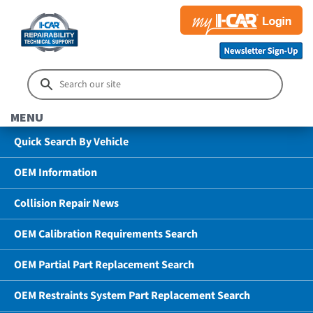
MENU
Quick Search By Vehicle
OEM Information
Collision Repair News
OEM Calibration Requirements Search
OEM Partial Part Replacement Search
OEM Restraints System Part Replacement Search