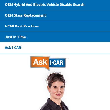
OEM Hybrid And Electric Vehicle Disable Search
OEM Glass Replacement
I-CAR Best Practices
Just In Time
Ask I-CAR