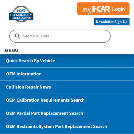
MENU
Quick Search By Vehicle
OEM Information
Collision Repair News
OEM Calibration Requirements Search
OEM Partial Part Replacement Search
OEM Restraints System Part Replacement Search