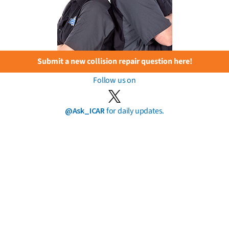
Submit a new collision repair question here!
Follow us on
@Ask_ICAR
for daily updates.