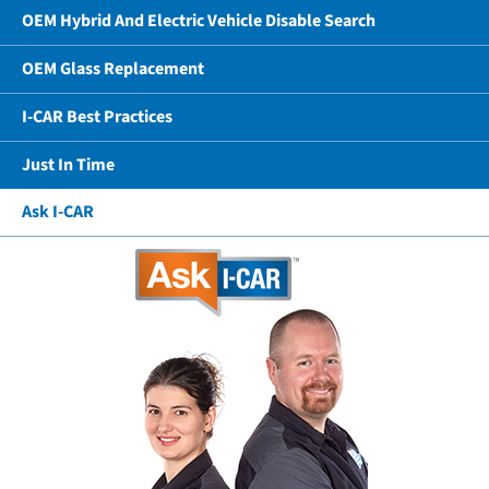
OEM Hybrid And Electric Vehicle Disable Search
OEM Glass Replacement
I-CAR Best Practices
Just In Time
Ask I-CAR