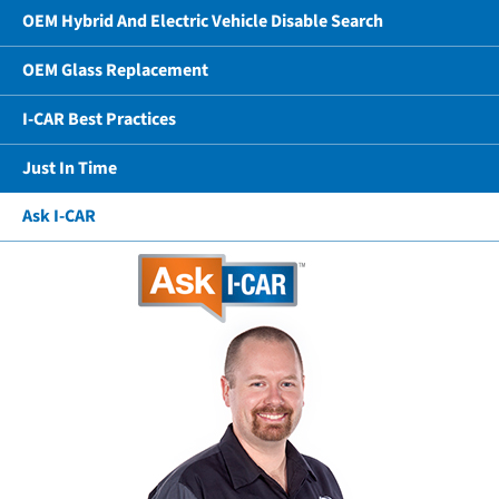
OEM Hybrid And Electric Vehicle Disable Search
OEM Glass Replacement
I-CAR Best Practices
Just In Time
Ask I-CAR