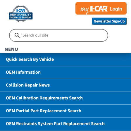
MENU
Quick Search By Vehicle
OEM Information
Collision Repair News
OEM Calibration Requirements Search
OEM Partial Part Replacement Search
OEM Restraints System Part Replacement Search