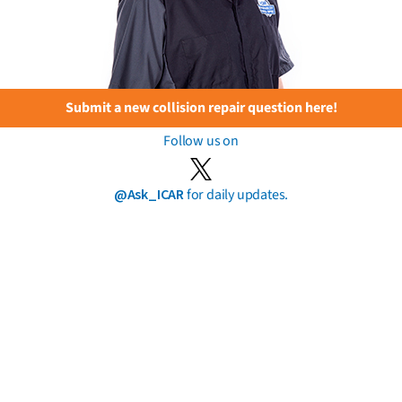
Submit a new collision repair question here!
Follow us on
@Ask_ICAR
for daily updates.