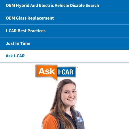
OEM Hybrid And Electric Vehicle Disable Search
OEM Glass Replacement
I-CAR Best Practices
Just In Time
Ask I-CAR