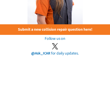
Submit a new collision repair question here!
Follow us on
@Ask_ICAR
for daily updates.