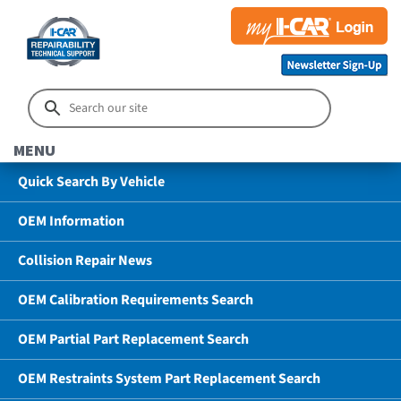
MENU
Quick Search By Vehicle
OEM Information
Collision Repair News
OEM Calibration Requirements Search
OEM Partial Part Replacement Search
OEM Restraints System Part Replacement Search