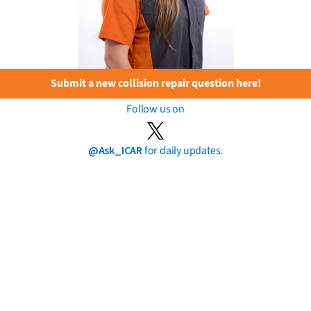
Submit a new collision repair question here!
Follow us on
@Ask_ICAR
for daily updates.