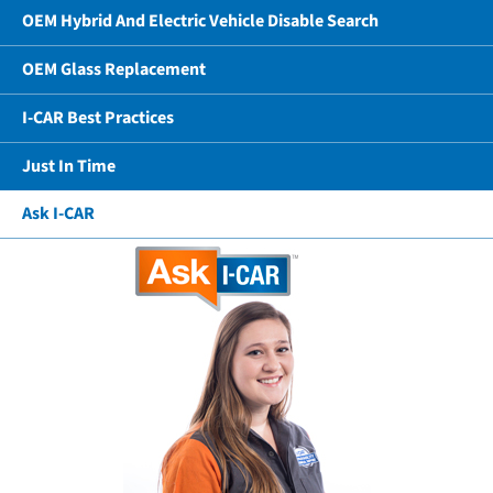
OEM Hybrid And Electric Vehicle Disable Search
OEM Glass Replacement
I-CAR Best Practices
Just In Time
Ask I-CAR