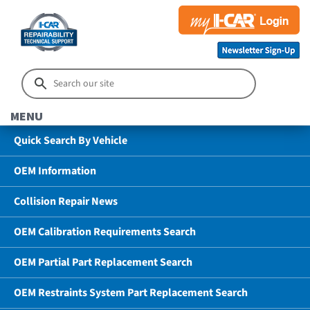
MENU
Quick Search By Vehicle
OEM Information
Collision Repair News
OEM Calibration Requirements Search
OEM Partial Part Replacement Search
OEM Restraints System Part Replacement Search