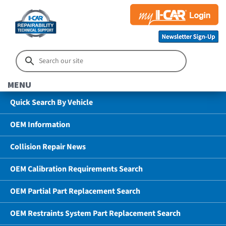
MENU
Quick Search By Vehicle
OEM Information
Collision Repair News
OEM Calibration Requirements Search
OEM Partial Part Replacement Search
OEM Restraints System Part Replacement Search