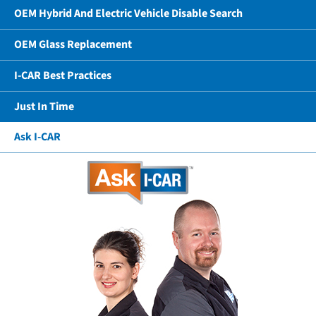
OEM Hybrid And Electric Vehicle Disable Search
OEM Glass Replacement
I-CAR Best Practices
Just In Time
Ask I-CAR