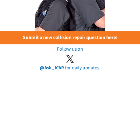
Submit a new collision repair question here!
Follow us on
@Ask_ICAR
for daily updates.