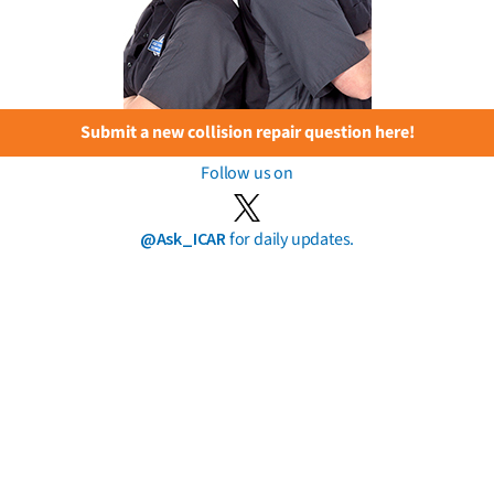
Submit a new collision repair question here!
Follow us on
@Ask_ICAR
for daily updates.