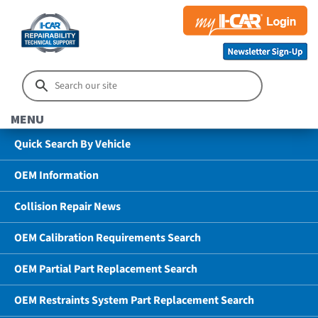
MENU
Quick Search By Vehicle
OEM Information
Collision Repair News
OEM Calibration Requirements Search
OEM Partial Part Replacement Search
OEM Restraints System Part Replacement Search