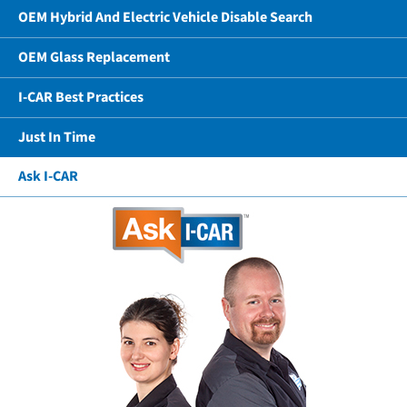
OEM Hybrid And Electric Vehicle Disable Search
OEM Glass Replacement
I-CAR Best Practices
Just In Time
Ask I-CAR