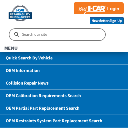
MENU
Quick Search By Vehicle
OEM Information
Collision Repair News
OEM Calibration Requirements Search
OEM Partial Part Replacement Search
OEM Restraints System Part Replacement Search