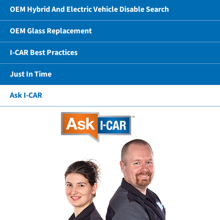
OEM Hybrid And Electric Vehicle Disable Search
OEM Glass Replacement
I-CAR Best Practices
Just In Time
Ask I-CAR