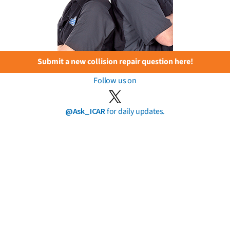
Submit a new collision repair question here!
Follow us on
@Ask_ICAR
for daily updates.