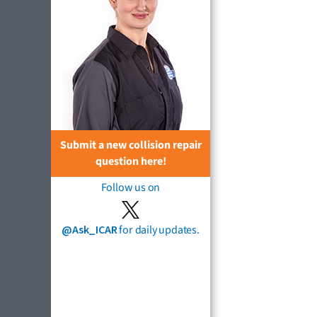
Submit a new collision repair
question here!
Follow us on
@Ask_ICAR
for daily updates.