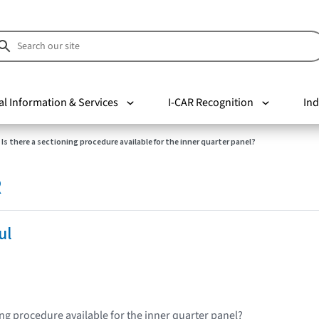
al Information & Services
I-CAR Recognition
Ind
Is there a sectioning procedure available for the inner quarter panel?
R
ul
ing procedure available for the inner quarter panel?