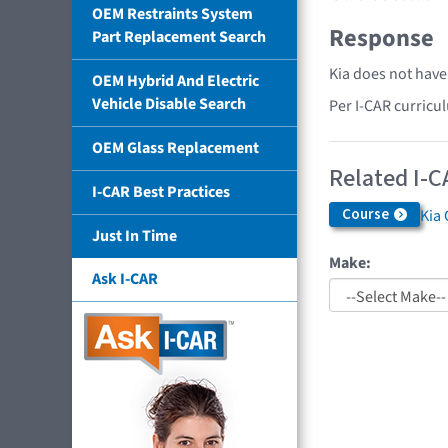
OEM Restraints System
Response
Part Replacement Search
Kia does not have
OEM Hybrid And Electric
Vehicle Disable Search
Per I-CAR curricu
OEM Glass Replacement
Related I-C
I-CAR Best Practices
Course
Kia 
Just In Time
Make:
Ask I-CAR