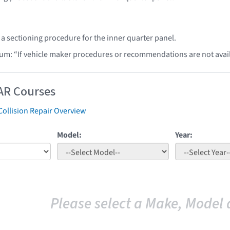
 a sectioning procedure for the inner quarter panel.
lum: “If vehicle maker procedures or recommendations are not ava
AR Courses
Collision Repair Overview
Model:
Year:
Please select a Make, Model 