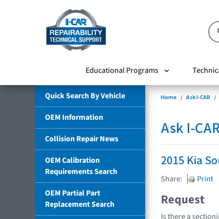
Educational Programs
Technic
Quick Search By Vehicle
Home
Ask I-CAR
OEM Information
Ask I-CA
Collision Repair News
2015 Kia So
OEM Calibration
Requirements Search
Share:
Print
OEM Partial Part
Request
Replacement Search
Is there a section