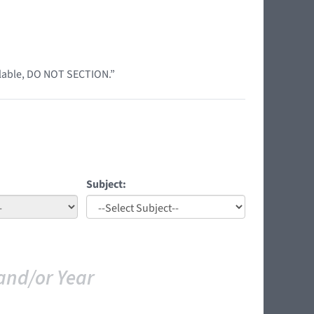
ilable, DO NOT SECTION.”
Subject:
and/or Year