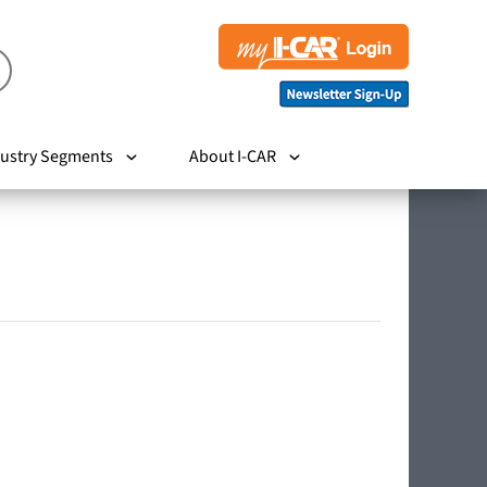
ustry Segments
About I-CAR