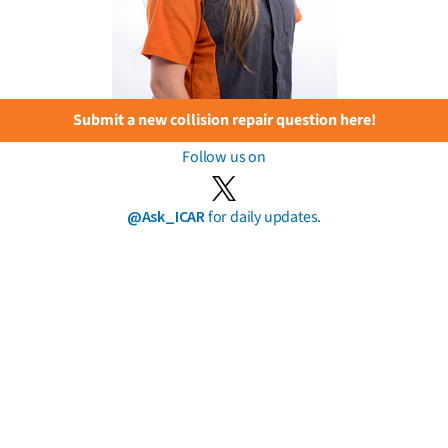
Submit a new collision repair question here!
Follow us on
@Ask_ICAR
for daily updates.