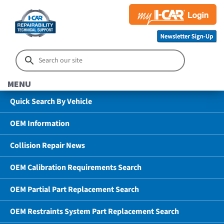
MENU
Quick Search By Vehicle
OEM Information
Collision Repair News
OEM Calibration Requirements Search
OEM Partial Part Replacement Search
OEM Restraints System Part Replacement Search