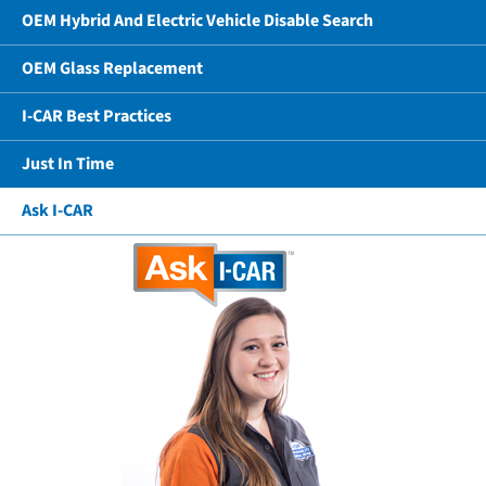
OEM Hybrid And Electric Vehicle Disable Search
OEM Glass Replacement
I-CAR Best Practices
Just In Time
Ask I-CAR