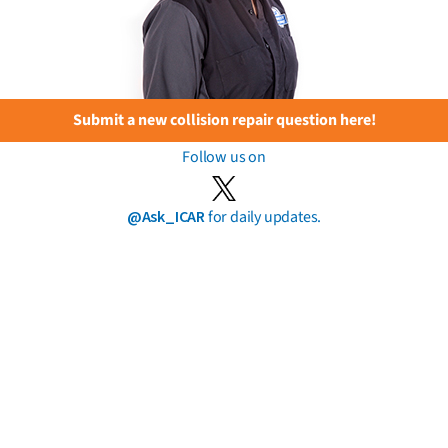
Submit a new collision repair question here!
Follow us on
@Ask_ICAR
for daily updates.