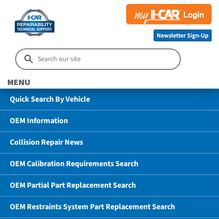
MENU
Quick Search By Vehicle
OEM Information
Collision Repair News
OEM Calibration Requirements Search
OEM Partial Part Replacement Search
OEM Restraints System Part Replacement Search