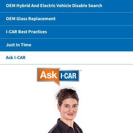
OEM Hybrid And Electric Vehicle Disable Search
OEM Glass Replacement
I-CAR Best Practices
Just In Time
Ask I-CAR