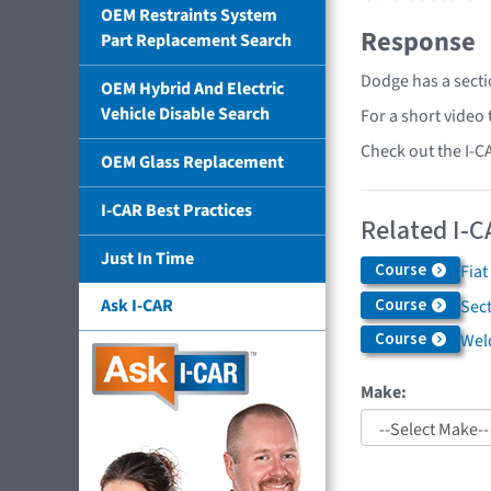
OEM Restraints System
Response
Part Replacement Search
Dodge has a secti
OEM Hybrid And Electric
Vehicle Disable Search
For a short video
Check out the I-C
OEM Glass Replacement
I-CAR Best Practices
Related I-C
Just In Time
Course
Fiat
Course
Ask I-CAR
Sec
Course
Weld
Make: