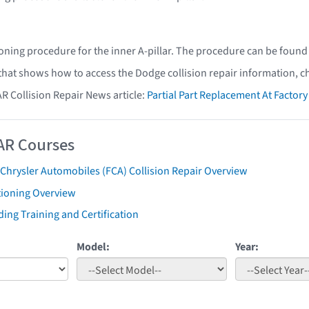
oning procedure for the inner A-pillar. The procedure can be found
 that shows how to access the Dodge collision repair information, c
AR Collision Repair News article:
Partial Part Replacement At Facto
AR Courses
 Chrysler Automobiles (FCA) Collision Repair Overview
tioning Overview
ing Training and Certification
Model:
Year: