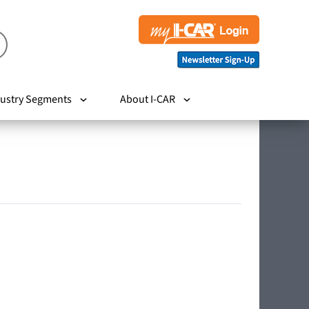
ustry Segments
About I-CAR