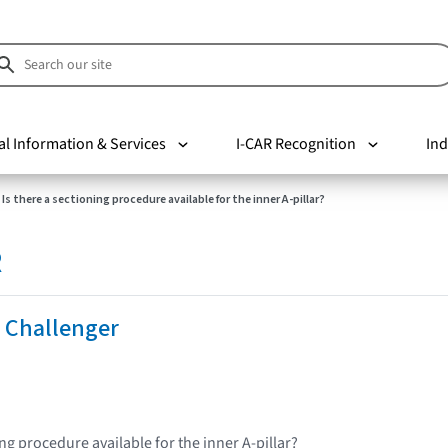
al Information & Services
I-CAR Recognition
Ind
Is there a sectioning procedure available for the inner A-pillar?
R
 Challenger
ing procedure available for the inner A-pillar?