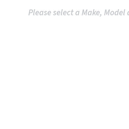
Please select a Make, Model 