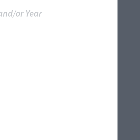
and/or Year