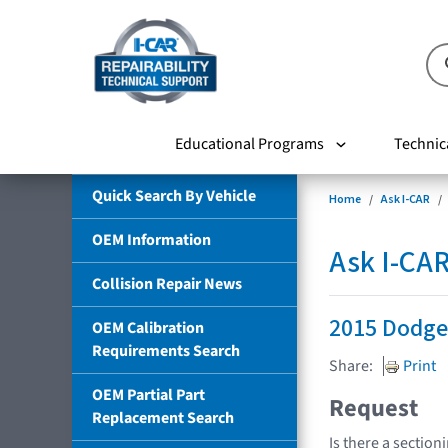
Educational Programs
Technic
Quick Search By Vehicle
Home
Ask I-CAR
OEM Information
Ask I-CA
Collision Repair News
2015 Dodge
OEM Calibration
Requirements Search
Share:
Print
OEM Partial Part
Request
Replacement Search
Is there a section