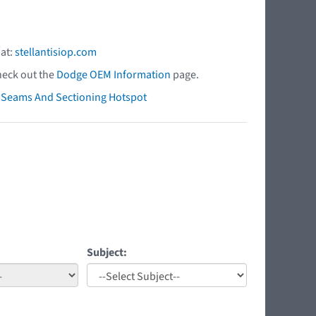
 at:
stellantisiop.com
heck out the
Dodge OEM Information
page.
ry Seams And Sectioning Hotspot
Subject: