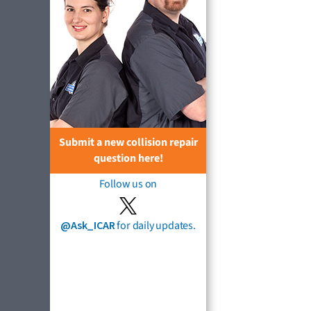
Submit a new collision repair
question here!
Follow us on
@Ask_ICAR
for daily updates.