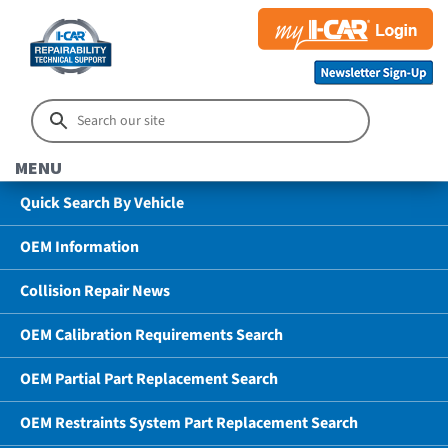
MENU
Quick Search By Vehicle
OEM Information
Collision Repair News
OEM Calibration Requirements Search
OEM Partial Part Replacement Search
OEM Restraints System Part Replacement Search