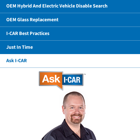
OEM Hybrid And Electric Vehicle Disable Search
OEM Glass Replacement
I-CAR Best Practices
Just In Time
Ask I-CAR