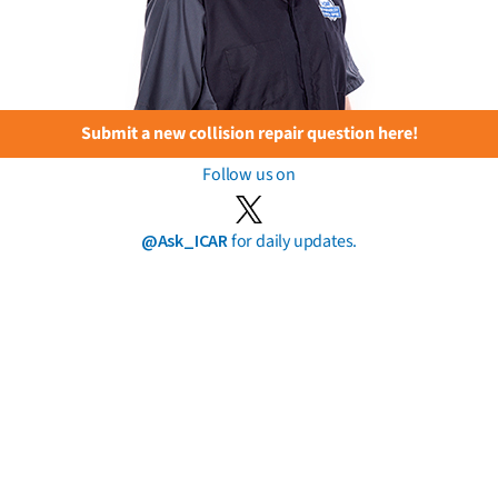
Submit a new collision repair question here!
Follow us on
@Ask_ICAR
for daily updates.